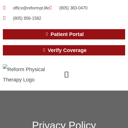
office@reformpt.life
(805) 383-0470
(805) 856-1582
Patient Portal
Verify Coverage
Privacy Policy