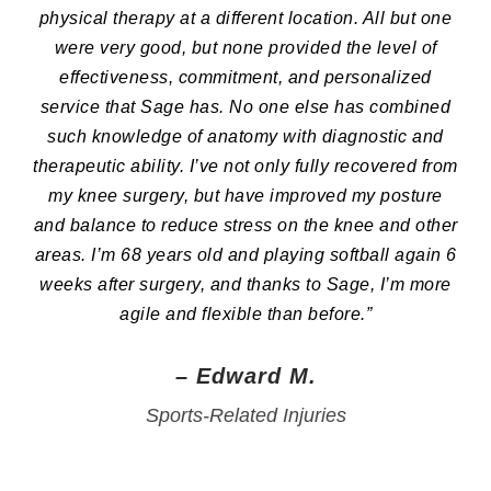
physical therapy at a different location. All but one
were very good, but none provided the level of
effectiveness, commitment, and personalized
service that Sage has. No one else has combined
such knowledge of anatomy with diagnostic and
therapeutic ability. I’ve not only fully recovered from
my knee surgery, but have improved my posture
and balance to reduce stress on the knee and other
areas. I’m 68 years old and playing softball again 6
weeks after surgery, and thanks to Sage, I’m more
agile and flexible than before.”
– Edward M.
Sports-Related Injuries