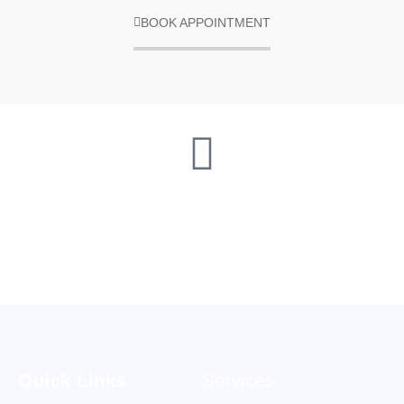
BOOK APPOINTMENT
Quick Links
Services