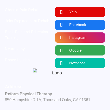
Chronic Pain Rehab
Yelp
Joint Replacement Rehab
Facebook
Back Pain and Education
Instagram
Training
Neuropathy
Google
Dance Injuries
Nextdoor
Address
Reform Physical Therapy
850 Hampshire Rd A, Thousand Oaks, CA 91361