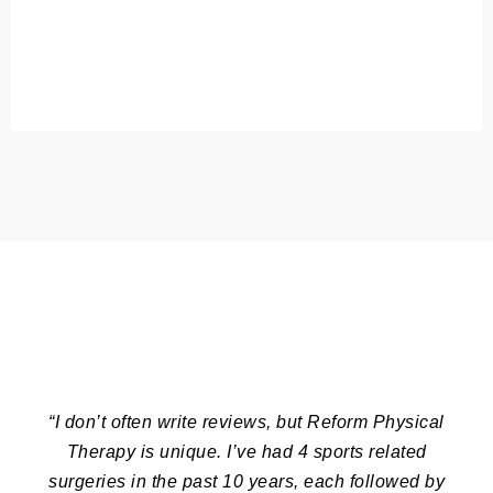
“I don’t often write reviews, but Reform Physical
Therapy is unique. I’ve had 4 sports related
surgeries in the past 10 years, each followed by