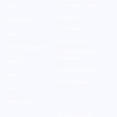
Pelvic Floor Therapy
Home
Telehealth
Meet Our Team
Sport Injuries
Careers
Balance Rehab
Insurance Eligibility Check
Soft Tissue and Joint
Mobilizations
Contact Us
Work-related Injuries
Blogs
Personal Injuries
Gallery
Privacy Policy
Check Us Out