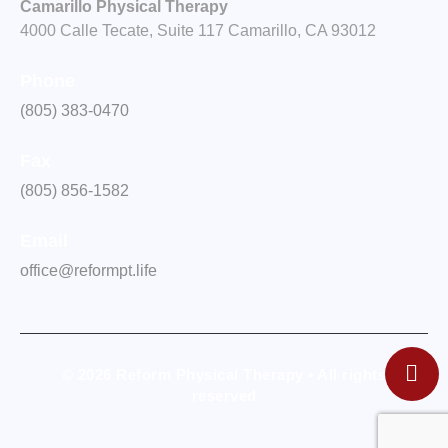
Camarillo Physical Therapy
4000 Calle Tecate, Suite 117 Camarillo, CA 93012
Phone
(805) 383-0470
Fax
(805) 856-1582
Email
office@reformpt.life
© 2026 Reform Physical Therapy • All rights
reserved