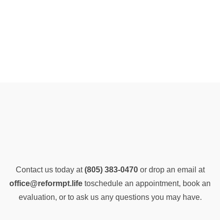
Contact us today at
(805) 383-0470
or drop an email at
office@reformpt.life
to
schedule an appointment, book an
evaluation, or to ask us any questions you may have.