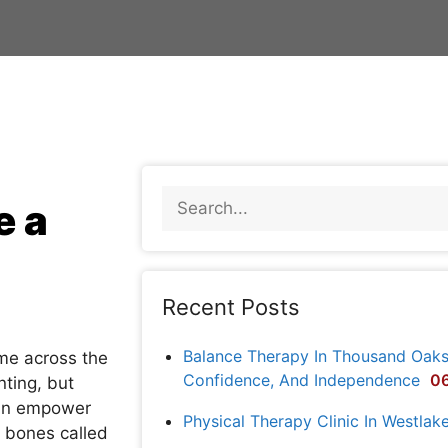
e a
Recent Posts
Balance Therapy In Thousand Oaks: 
ome across the
Confidence, And Independence
06
nting, but
can empower
Physical Therapy Clinic In Westlak
f bones called