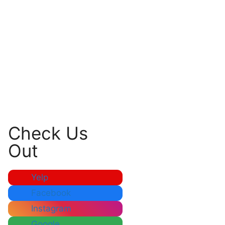
Check Us
Out
Yelp
Facebook
Instagram
Google