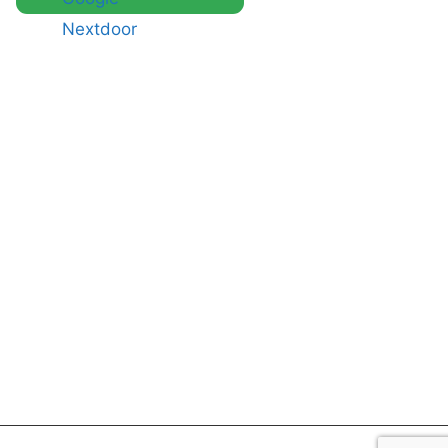
Nextdoor