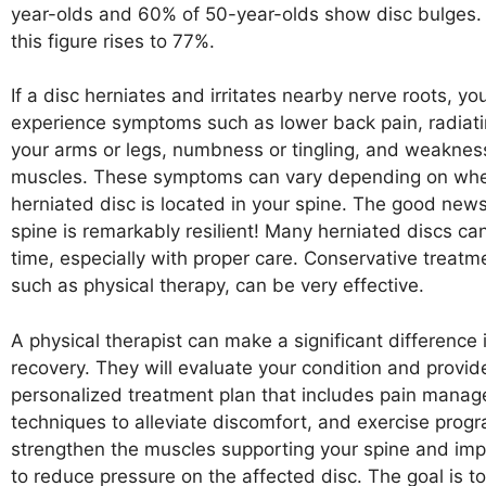
year-olds and 60% of 50-year-olds show disc bulges.
this figure rises to 77%.
If a disc herniates and irritates nearby nerve roots, yo
experience symptoms such as lower back pain, radiat
your arms or legs, numbness or tingling, and weakness
muscles. These symptoms can vary depending on whe
herniated disc is located in your spine. The good news
spine is remarkably resilient! Many herniated discs ca
time, especially with proper care. Conservative treat
such as physical therapy, can be very effective.
A physical therapist can make a significant difference 
recovery. They will evaluate your condition and provid
personalized treatment plan that includes pain mana
techniques to alleviate discomfort, and exercise prog
strengthen the muscles supporting your spine and impro
to reduce pressure on the affected disc. The goal is t