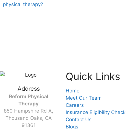
physical therapy?
Quick Links
Address
Home
Reform Physical
Meet Our Team
Therapy
Careers
850 Hampshire Rd A,
Insurance Eligibility Check
Thousand Oaks, CA
Contact Us
91361
Blogs