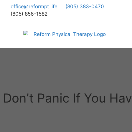
office@reformpt.life
(805) 383-0470
(805) 856-1582
Don’t Panic If You Ha