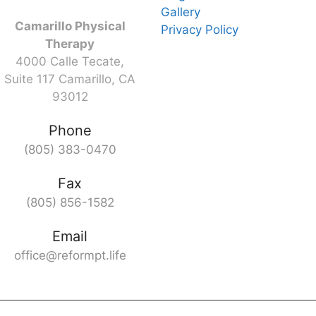
Gallery
Camarillo Physical
Privacy Policy
Therapy
4000 Calle Tecate,
Suite 117 Camarillo, CA
93012
Phone
(805) 383-0470
Fax
(805) 856-1582
Email
office@reformpt.life