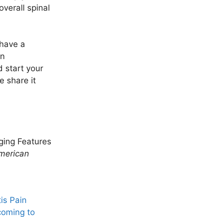
overall spinal
 have a
an
 start your
e share it
aging Features
merican
is Pain
coming to