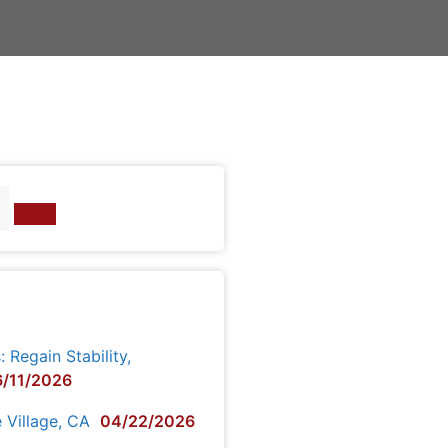
Regain Stability,
/11/2026
e Village, CA
04/22/2026