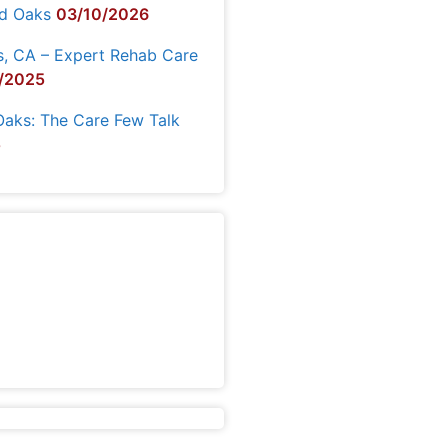
nd Oaks
03/10/2026
s, CA – Expert Rehab Care
/2025
Oaks: The Care Few Talk
5