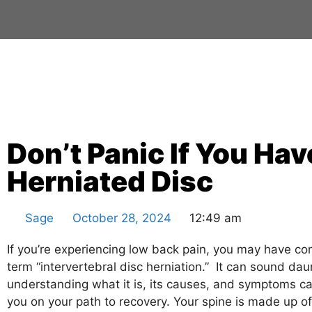
Don’t Panic If You Hav
Herniated Disc
Sage
October 28, 2024
12:49 am
If you’re experiencing low back pain, you may have c
term “intervertebral disc herniation.” It can sound dau
understanding what it is, its causes, and symptoms 
you on your path to recovery. Your spine is made up o