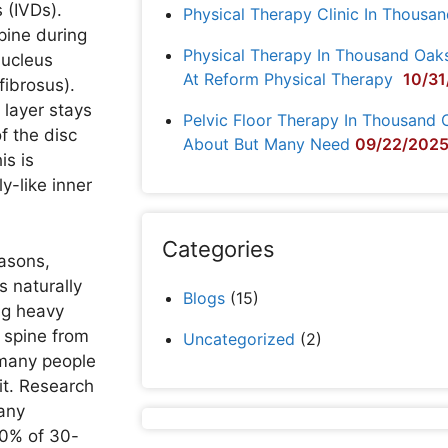
 (IVDs).
Physical Therapy Clinic In Thousa
pine during
Physical Therapy In Thousand Oak
nucleus
At Reform Physical Therapy
10/31
fibrosus).
 layer stays
Pelvic Floor Therapy In Thousand 
f the disc
About But Many Need
09/22/202
is is
ly-like inner
Categories
easons,
cs naturally
Blogs
(15)
ng heavy
 spine from
Uncategorized
(2)
, many people
it. Research
 any
40% of 30-