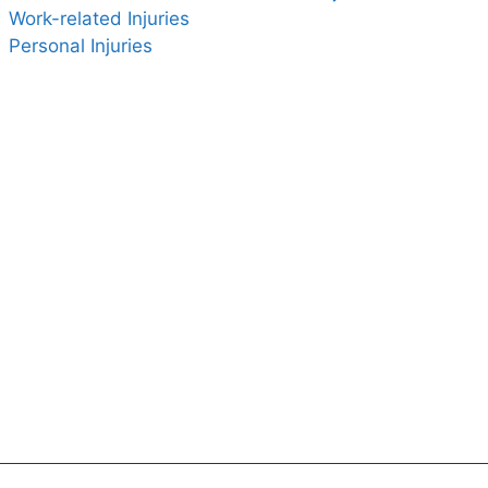
Work-related Injuries
Personal Injuries