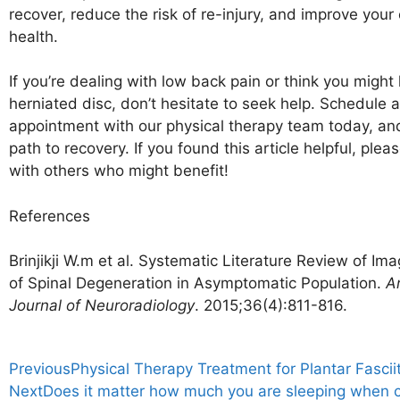
recover, reduce the risk of re-injury, and improve your 
health.
If you’re dealing with low back pain or think you might
herniated disc, don’t hesitate to seek help. Schedule 
appointment with our physical therapy team today, and
path to recovery. If you found this article helpful, pleas
with others who might benefit!
References
Brinjikji W.m et al. Systematic Literature Review of Im
of Spinal Degeneration in Asymptomatic Population.
A
Journal of Neuroradiology
. 2015;36(4):811-816.
Previous
Physical Therapy Treatment for Plantar Fasciit
Next
Does it matter how much you are sleeping when 