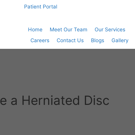
Patient Portal
Home
Meet Our Team
Our Services
Careers
Contact Us
Blogs
Gallery
ve a Herniated Disc