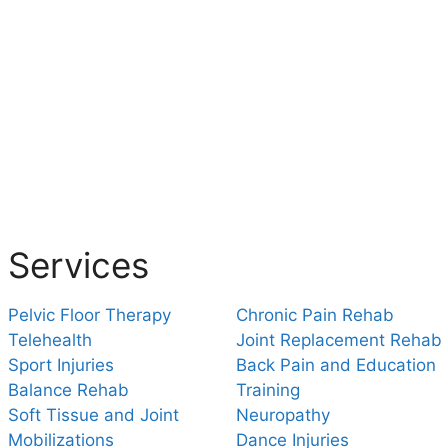
Services
Pelvic Floor Therapy
Chronic Pain Rehab
Telehealth
Joint Replacement Rehab
Sport Injuries
Back Pain and Education
Balance Rehab
Training
Soft Tissue and Joint
Neuropathy
Mobilizations
Dance Injuries