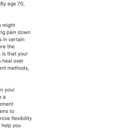
 By age 70,
u might
ing pain down
 in certain
re the
 is that your
n heal over
ment methods,
in your
e a
gement
rams to
ve flexibility
o help you