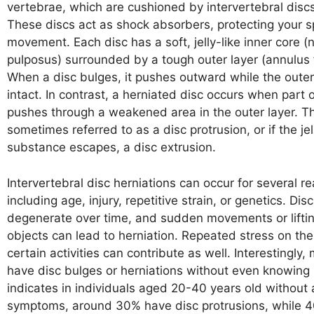
vertebrae, which are cushioned by intervertebral discs
These discs act as shock absorbers, protecting your s
movement. Each disc has a soft, jelly-like inner core (
pulposus) surrounded by a tough outer layer (annulus 
When a disc bulges, it pushes outward while the outer
intact. In contrast, a herniated disc occurs when part o
pushes through a weakened area in the outer layer. Th
sometimes referred to as a disc protrusion, or if the jel
substance escapes, a disc extrusion.
Intervertebral disc herniations can occur for several r
including age, injury, repetitive strain, or genetics. Dis
degenerate over time, and sudden movements or lifti
objects can lead to herniation. Repeated stress on the
certain activities can contribute as well. Interestingly
have disc bulges or herniations without even knowing 
indicates in individuals aged 20-40 years old without
symptoms, around 30% have disc protrusions, while 