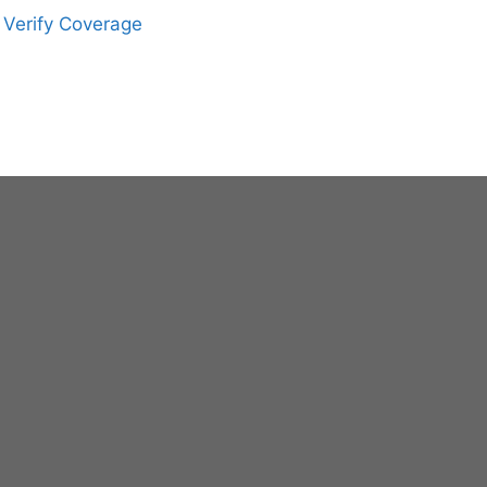
Verify Coverage